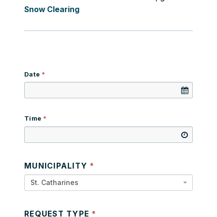
Snow Clearing
Date
Time
MUNICIPALITY
St. Catharines
REQUEST TYPE