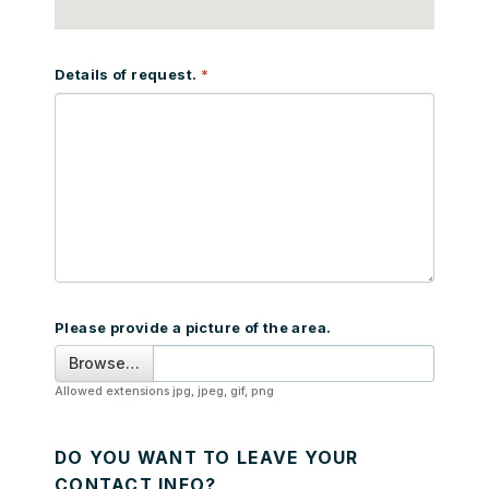
Details of request.
Please provide a picture of the area.
Browse…
Allowed extensions jpg, jpeg, gif, png
DO YOU WANT TO LEAVE YOUR
CONTACT INFO?