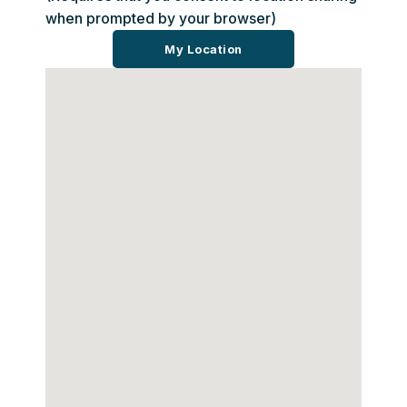
when prompted by your browser)