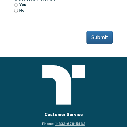
Yes
No
Submit
Customer Service
Phone
:
1-833-678-5463