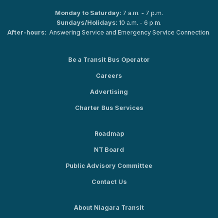
Monday to Saturday
: 7 a.m. - 7 p.m.
Sundays/Holidays
: 10 a.m. - 6 p.m.
After-hours
: Answering Service and Emergency Service Connection.
Be a Transit Bus Operator
Careers
Advertising
Charter Bus Services
Roadmap
NT Board
Public Advisory Committee
Contact Us
About Niagara Transit