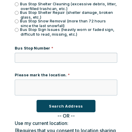
Bus Stop Shelter Cleaning (excessive debris, litter,
overfilled trashcan, etc.)
Bus Stop Shelter Repair (shelter damage, broken
glass, etc.)
Bus Stop Snow Removal (more than 72 hours
since the last snowfall)
Bus Stop Sign Issues (heavily worn or faded sign,
difficult to read, missing, etc.)
Bus Stop Number
Please mark the location.
-- OR --
Use my current location:
(Requires that you consent to location sharing