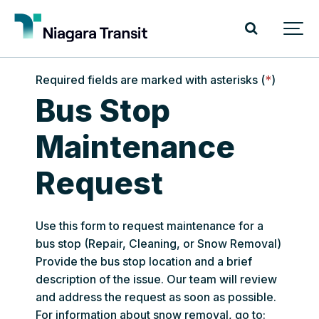
Required fields are marked with asterisks (
*
)
Bus Stop
Maintenance
Request
Use this form to request maintenance for a
bus stop (Repair, Cleaning, or Snow Removal)
Provide the bus stop location and a brief
description of the issue. Our team will review
and address the request as soon as possible.
For information about snow removal, go to: