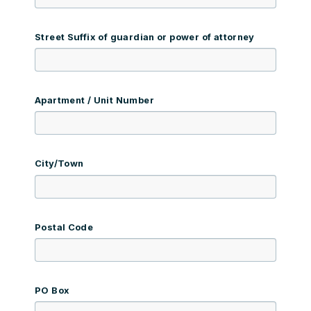
Street Suffix of guardian or power of attorney
Apartment / Unit Number
City/Town
Postal Code
PO Box