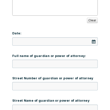
Clear
Date:
Full name of guardian or power of attorney:
Street Number of guardian or power of attorney
Street Name of guardian or power of attorney