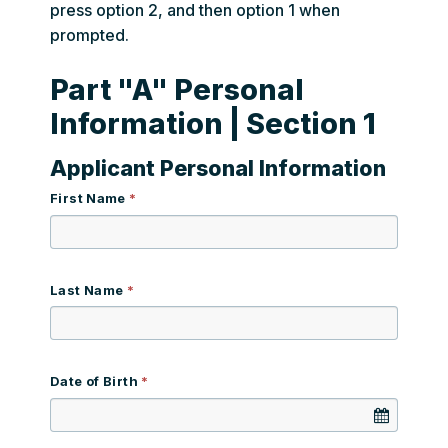
press option 2, and then option 1 when
prompted.
Part "A" Personal
Information | Section 1
Applicant Personal Information
First Name
Last Name
Date of Birth