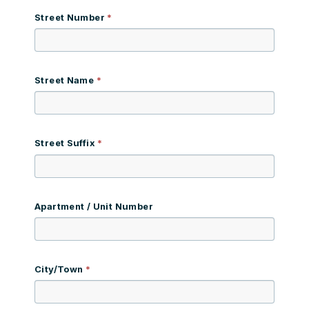
Street Number
Street Name
Street Suffix
Apartment / Unit Number
City/Town