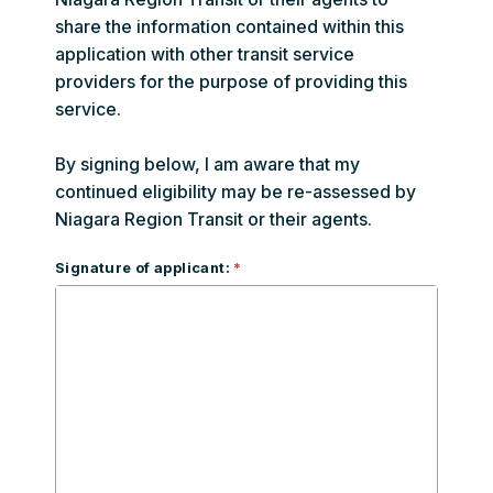
share the information contained within this
application with other transit service
providers for the purpose of providing this
service.
By signing below, I am aware that my
continued eligibility may be re-assessed by
Niagara Region Transit or their agents.
Signature of applicant: