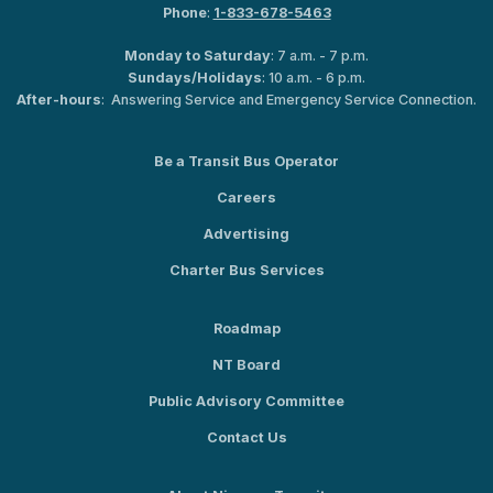
Phone
:
1-833-678-5463
Monday to Saturday
: 7 a.m. - 7 p.m.
Sundays/Holidays
: 10 a.m. - 6 p.m.
After-hours
: Answering Service and Emergency Service Connection.
Be a Transit Bus Operator
Careers
Advertising
Charter Bus Services
Roadmap
NT Board
Public Advisory Committee
Contact Us