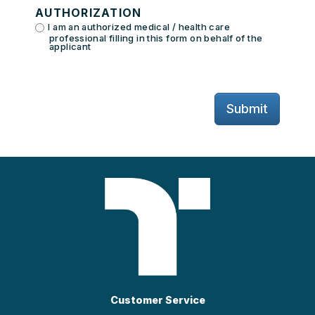
AUTHORIZATION
I am an authorized medical / health care
professional filling in this form on behalf of the
applicant
Submit
Customer Service