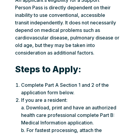
An applicant’s eligibility for a Support
Person Pass is directly dependent on their
inability to use conventional, accessible
transit independently. It does not necessarily
depend on medical problems such as
cardiovascular disease, pulmonary disease or
old age, but they may be taken into
consideration as additional factors.
Steps to Apply:
Complete Part A Section 1 and 2 of the
application form below.
If you are a resident:
a. Download, print and have an authorized
health care professional complete Part B:
Medical Information application.
b. For fastest processing, attach the