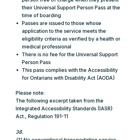
their Universal Support Person Pass at the
time of boarding
Passes are issued to those whose
application to the service meets the
eligibility criteria as verified by a health or
medical professional
There is no fee for the Universal Support
Person Pass
This pass complies with the Accessibility
for Ontarians with Disability Act (AODA)
Please note:
The following excerpt taken from the
Integrated Accessibility Standards (IASR)
Act., Regulation 191-11
38.
(1) No conventional transportation service