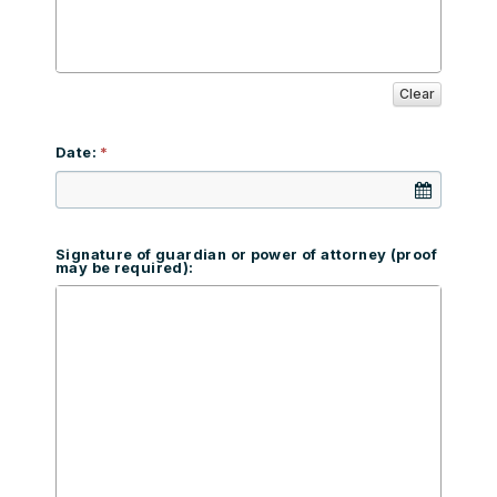
Clear
Date:
Signature of guardian or power of attorney (proof
may be required):