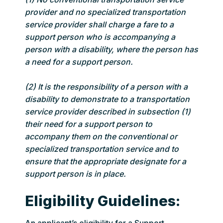
provider and no specialized transportation
service provider shall charge a fare to a
support person who is accompanying a
person with a disability, where the person has
a need for a support person.
(2) It is the responsibility of a person with a
disability to demonstrate to a transportation
service provider described in subsection (1)
their need for a support person to
accompany them on the conventional or
specialized transportation service and to
ensure that the appropriate designate for a
support person is in place.
Eligibility Guidelines: