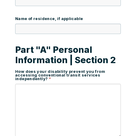
Name of residence, if applicable
Part "A" Personal
Information | Section 2
How does your disability prevent you from
accessing conventional transit services
independently?