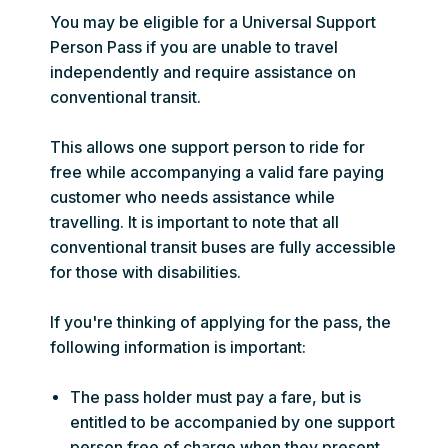
You may be eligible for a Universal Support
Person Pass if you are unable to travel
independently and require assistance on
conventional transit.
This allows one support person to ride for
free while accompanying a valid fare paying
customer who needs assistance while
travelling. It is important to note that all
conventional transit buses are fully accessible
for those with disabilities.
If you're thinking of applying for the pass, the
following information is important:
The pass holder must pay a fare, but is
entitled to be accompanied by one support
person free of charge when they present