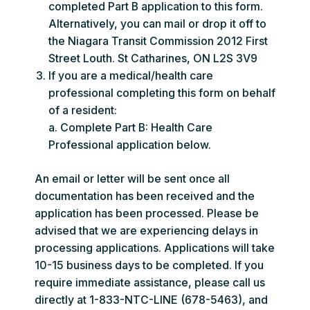
completed Part B application to this form.
Alternatively, you can mail or drop it off to
the Niagara Transit Commission 2012 First
Street Louth. St Catharines, ON L2S 3V9
If you are a medical/health care
professional completing this form on behalf
of a resident:
a. Complete Part B: Health Care
Professional application below.
An email or letter will be sent once all
documentation has been received and the
application has been processed. Please be
advised that we are experiencing delays in
processing applications. Applications will take
10-15 business days to be completed. If you
require immediate assistance, please call us
directly at 1-833-NTC-LINE (678-5463), and