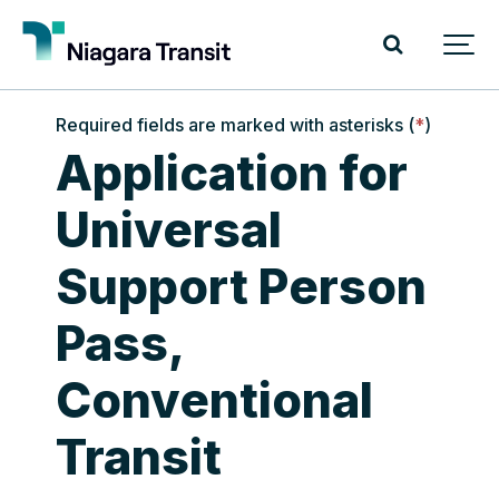
Required fields are marked with asterisks (
*
)
Application for
Universal
Support Person
Pass,
Conventional
Transit