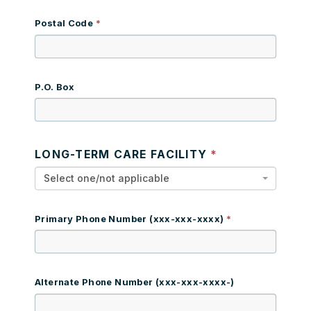
Postal Code
P.O. Box
LONG-TERM CARE FACILITY
Select one/not applicable
Primary Phone Number (xxx-xxx-xxxx)
Alternate Phone Number (xxx-xxx-xxxx-)