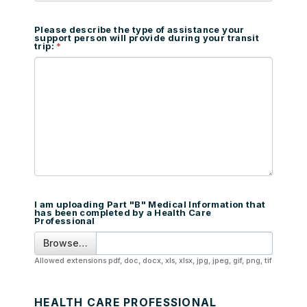
Please describe the type of assistance your
support person will provide during your transit
trip:
I am uploading Part "B" Medical Information that
has been completed by a Health Care
Professional
Browse…
Allowed extensions pdf, doc, docx, xls, xlsx, jpg, jpeg, gif, png, tif
HEALTH CARE PROFESSIONAL