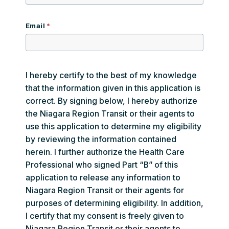
Email
I hereby certify to the best of my knowledge
that the information given in this application is
correct. By signing below, I hereby authorize
the Niagara Region Transit or their agents to
use this application to determine my eligibility
by reviewing the information contained
herein. I further authorize the Health Care
Professional who signed Part “B” of this
application to release any information to
Niagara Region Transit or their agents for
purposes of determining eligibility. In addition,
I certify that my consent is freely given to
Niagara Region Transit or their agents to